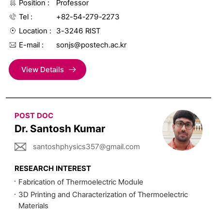
Position
Professor
Tel
+82-54-279-2273
Location
3-3246 RIST
E-mail
sonjs@postech.ac.kr
View Details
POST DOC
Dr. Santosh Kumar
santoshphysics357@gmail.com
RESEARCH INTEREST
Fabrication of Thermoelectric Module
3D Printing and Characterization of Thermoelectric
Materials