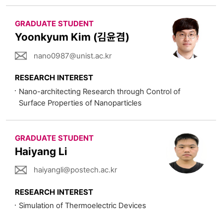
GRADUATE STUDENT
Yoonkyum Kim (김윤겸)
nano0987@unist.ac.kr
RESEARCH INTEREST
Nano-architecting Research through Control of
Surface Properties of Nanoparticles
GRADUATE STUDENT
Haiyang Li
haiyangli@postech.ac.kr
RESEARCH INTEREST
Simulation of Thermoelectric Devices