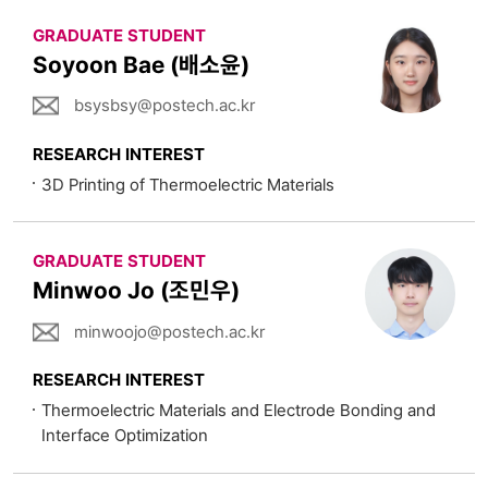
GRADUATE STUDENT
Soyoon Bae (배소윤)
bsysbsy@postech.ac.kr
RESEARCH INTEREST
3D Printing of Thermoelectric Materials
GRADUATE STUDENT
Minwoo Jo (조민우)
minwoojo@postech.ac.kr
RESEARCH INTEREST
Thermoelectric Materials and Electrode Bonding and
Interface Optimization