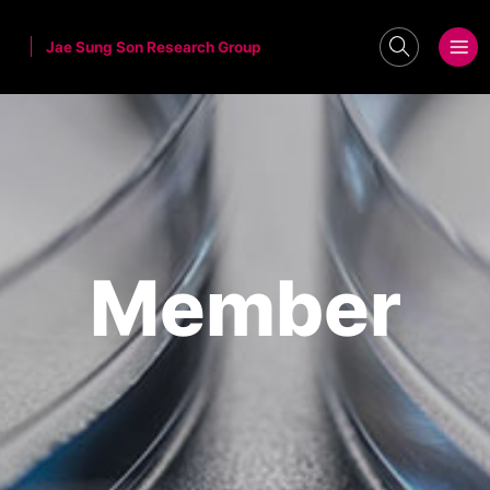
Jae Sung Son Research Group
search
메뉴보기
Member