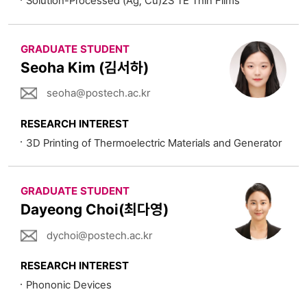
Solution-Processed (Ag, Cu)2S TE Thin Films
GRADUATE STUDENT
Seoha Kim (김서하)
seoha@postech.ac.kr
RESEARCH INTEREST
3D Printing of Thermoelectric Materials and Generator
GRADUATE STUDENT
Dayeong Choi(최다영)
dychoi@postech.ac.kr
RESEARCH INTEREST
Phononic Devices