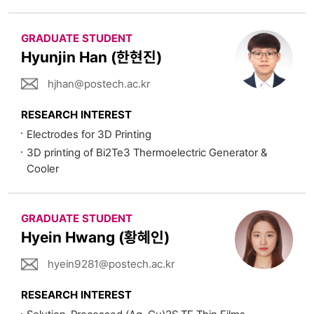
GRADUATE STUDENT
Hyunjin Han (한현진)
hjhan@postech.ac.kr
RESEARCH INTEREST
Electrodes for 3D Printing
3D printing of Bi2Te3 Thermoelectric Generator &
Cooler
GRADUATE STUDENT
Hyein Hwang (황혜인)
hyein9281@postech.ac.kr
RESEARCH INTEREST