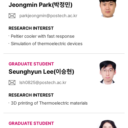
Jeongmin Park(박정민)
parkjeongmin@postech.ac.kr
RESEARCH INTEREST
Peltier cooler with fast response
Simulation of thermoelectric devices
GRADUATE STUDENT
Seunghyun Lee(이승현)
lsh0825@postech.ac.kr
RESEARCH INTEREST
3D printing of Thermoelectric materials
GRADUATE STUDENT