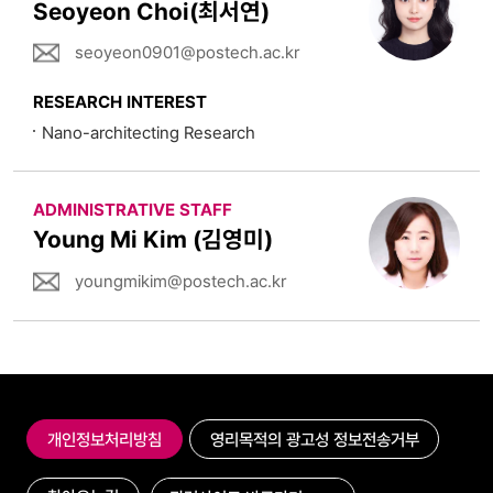
Seoyeon Choi(최서연)
seoyeon0901@postech.ac.kr
RESEARCH INTEREST
Nano-architecting Research
ADMINISTRATIVE STAFF
Young Mi Kim (김영미)
youngmikim@postech.ac.kr
개인정보처리방침
영리목적의 광고성 정보전송거부