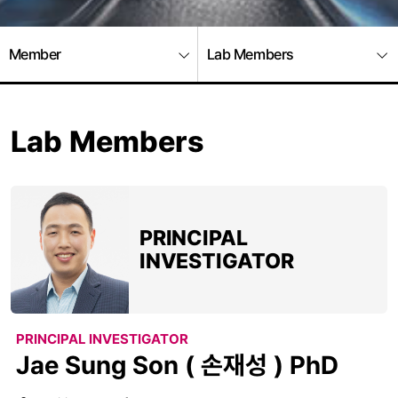
Member
Lab Members
Lab Members
PRINCIPAL
INVESTIGATOR
PRINCIPAL INVESTIGATOR
Jae Sung Son ( 손재성 ) PhD