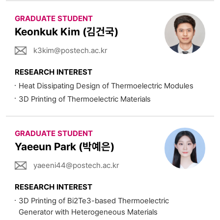
GRADUATE STUDENT
Keonkuk Kim (김건국)
k3kim@postech.ac.kr
RESEARCH INTEREST
Heat Dissipating Design of Thermoelectric Modules
3D Printing of Thermoelectric Materials
GRADUATE STUDENT
Yaeeun Park (박예은)
yaeeni44@postech.ac.kr
RESEARCH INTEREST
3D Printing of Bi2Te3-based Thermoelectric
Generator with Heterogeneous Materials