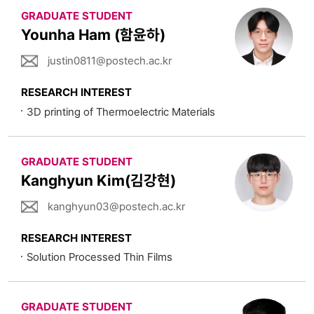
GRADUATE STUDENT
Younha Ham (함윤하)
justin0811@postech.ac.kr
RESEARCH INTEREST
3D printing of Thermoelectric Materials
GRADUATE STUDENT
Kanghyun Kim(김강현)
kanghyun03@postech.ac.kr
RESEARCH INTEREST
Solution Processed Thin Films
GRADUATE STUDENT