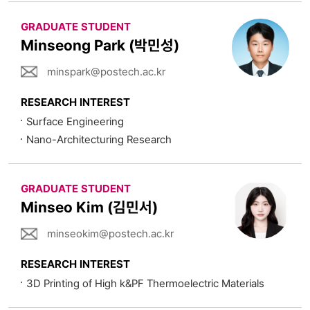
GRADUATE STUDENT
Minseong Park (박민성)
minspark@postech.ac.kr
RESEARCH INTEREST
Surface Engineering
Nano-Architecturing Research
GRADUATE STUDENT
Minseo Kim (김민서)
minseokim@postech.ac.kr
RESEARCH INTEREST
3D Printing of High k&PF Thermoelectric Materials