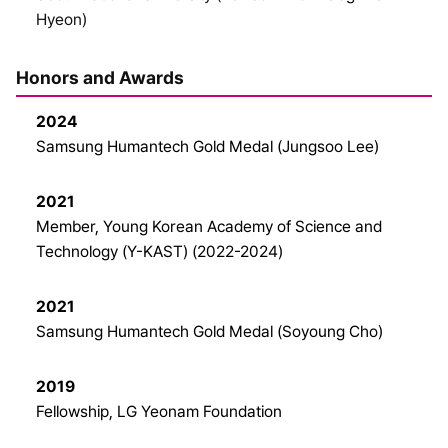
Hyeon)
Honors and Awards
2024
Samsung Humantech Gold Medal (Jungsoo Lee)
2021
Member, Young Korean Academy of Science and
Technology (Y-KAST) (2022-2024)
2021
Samsung Humantech Gold Medal (Soyoung Cho)
2019
Fellowship, LG Yeonam Foundation