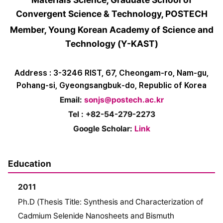
Convergent Science & Technology, POSTECH
Member, Young Korean Academy of Science and
Technology (Y-KAST)
Address : 3-3246 RIST, 67, Cheongam-ro, Nam-gu,
Pohang-si, Gyeongsangbuk-do, Republic of Korea
Email:
sonjs@postech.ac.kr
Tel : +82-54-279-2273
Google Scholar:
Link
Education
2011
Ph.D (Thesis Title: Synthesis and Characterization of
Cadmium Selenide Nanosheets and Bismuth