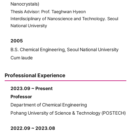
Nanocrystals)
Thesis Advisor: Prof. Taeghwan Hyeon
Interdisciplinary of Nanoscience and Technology. Seoul
National University
2005
B.S. Chemical Engineering, Seoul National University
Cum laude
Professional Experience
2023.09 ~ Present
Professor
Department of Chemical Engineering
Pohang University of Science & Technology (POSTECH)
2022.09 ~ 2023.08