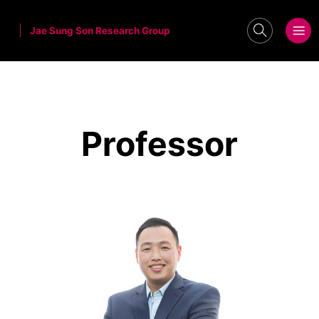
Jae Sung Son Research Group
search
메뉴보기
Professor