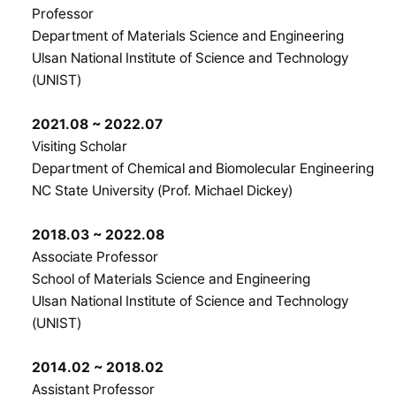
Professor
Department of Materials Science and Engineering
Ulsan National Institute of Science and Technology
(UNIST)
2021.08 ~ 2022.07
Visiting Scholar
Department of Chemical and Biomolecular Engineering
NC State University (Prof. Michael Dickey)
2018.03 ~ 2022.08
Associate Professor
School of Materials Science and Engineering
Ulsan National Institute of Science and Technology
(UNIST)
2014.02 ~ 2018.02
Assistant Professor