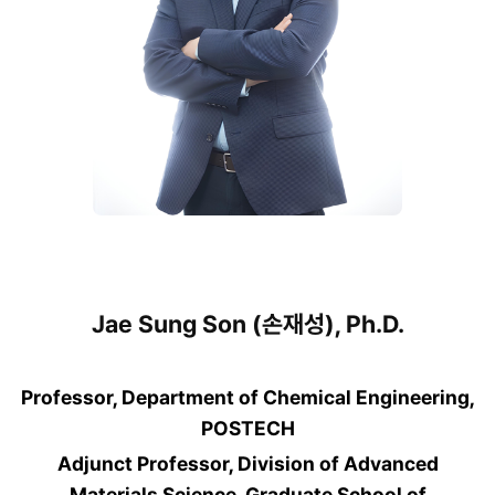
Jae Sung Son (손재성), Ph.D.
Professor, Department of Chemical Engineering,
POSTECH
Adjunct Professor, Division of Advanced
Materials Science, Graduate School of