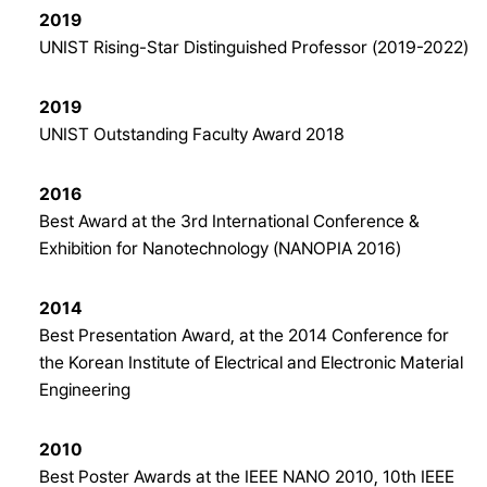
2019
UNIST Rising-Star Distinguished Professor (2019-2022)
2019
UNIST Outstanding Faculty Award 2018
2016
Best Award at the 3rd International Conference &
Exhibition for Nanotechnology (NANOPIA 2016)
2014
Best Presentation Award, at the 2014 Conference for
the Korean Institute of Electrical and Electronic Material
Engineering
2010
Best Poster Awards at the IEEE NANO 2010, 10th IEEE