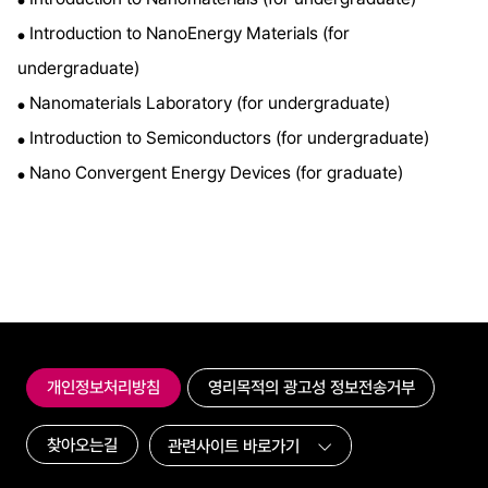
●
Introduction to NanoEnergy Materials (for
●
undergraduate)
Nanomaterials Laboratory (for undergraduate)
●
Introduction to Semiconductors (for undergraduate)
●
Nano Convergent Energy Devices (for graduate)
●
개인정보처리방침
영리목적의 광고성 정보전송거부
찾아오는길