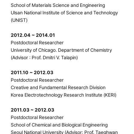
School of Materials Science and Engineering
Ulsan National Institute of Science and Technology
(UNIST)
2012.04 ~ 2014.01
Postdoctoral Researcher
University of Chicago. Department of Chemistry
(Advisor : Prof. Dmitri V. Talapin)
2011.10 ~ 2012.03
Postdoctoral Researcher
Creative and Fundamental Research Division
Korea Electrotechnology Research Institute (KERI)
2011.03 ~ 2012.03
Postdoctoral Researcher
School of Chemical and Biological Engineering
Seoul National University (Advisor: Prof. Taeghwan