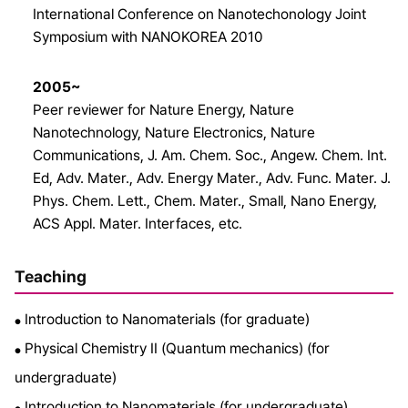
International Conference on Nanotechonology Joint
Symposium with NANOKOREA 2010
2005~
Peer reviewer for Nature Energy, Nature
Nanotechnology, Nature Electronics, Nature
Communications, J. Am. Chem. Soc., Angew. Chem. Int.
Ed, Adv. Mater., Adv. Energy Mater., Adv. Func. Mater. J.
Phys. Chem. Lett., Chem. Mater., Small, Nano Energy,
ACS Appl. Mater. Interfaces, etc.
Teaching
Introduction to Nanomaterials (for graduate)
●
Physical Chemistry II (Quantum mechanics) (for
●
undergraduate)
Introduction to Nanomaterials (for undergraduate)